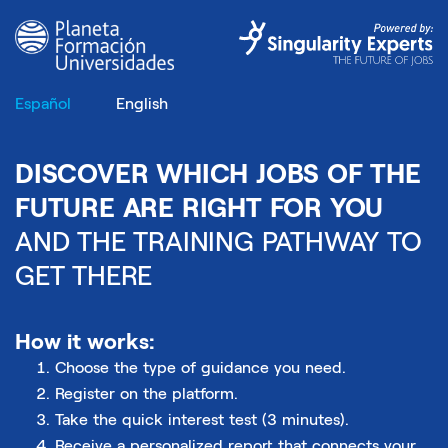
Español
English
DISCOVER WHICH JOBS OF THE
FUTURE ARE RIGHT FOR YOU
AND THE TRAINING PATHWAY TO
GET THERE
How it works:
Choose the type of guidance you need.
Register on the platform.
Take the quick interest test (3 minutes).
Receive a personalized report that connects your