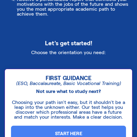
motivations with the jobs of the future and shows
you the most appropriate academic path to
achieve them.
Let's get started!
Choose the orientation you need:
FIRST GUIDANCE
(ESO, Baccalaureate, Basic Vocational Training)
Not sure what to study next?
Choosing your path isn't easy, but it shouldn't be a
leap into the unknown either. Our test helps you
discover which professional areas have a future
and match your interests. Make a clear decision.
START HERE