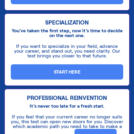
SPECIALIZATION
You've taken the first step, now it's time to decide
on the next one.
If you want to specialize in your field, advance
your career, and stand out, you need clarity. Our
test brings you closer to that future.
START HERE
PROFESSIONAL REINVENTION
It's never too late for a fresh start.
If you feel that your current career no longer suits
you, this test can open new doors for you. Discover
which academic path you need to take to make a