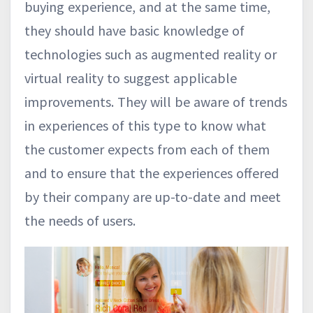
buying experience, and at the same time,
they should have basic knowledge of
technologies such as augmented reality or
virtual reality to suggest applicable
improvements. They will be aware of trends
in experiences of this type to know what
the customer expects from each of them
and to ensure that the experiences offered
by their company are up-to-date and meet
the needs of users.