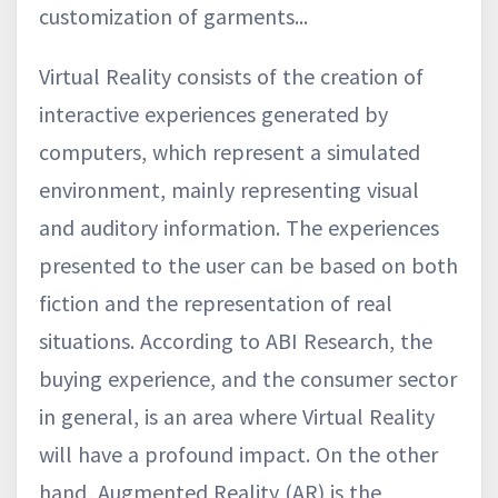
customization of garments...
Virtual Reality consists of the creation of
interactive experiences generated by
computers, which represent a simulated
environment, mainly representing visual
and auditory information. The experiences
presented to the user can be based on both
fiction and the representation of real
situations. According to ABI Research, the
buying experience, and the consumer sector
in general, is an area where Virtual Reality
will have a profound impact. On the other
hand, Augmented Reality (AR) is the