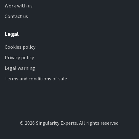
Work with us
Contact us
Legal
Cookies policy
Privacy policy
Legal warning
Terms and conditions of sale
© 2026 Singularity Experts. All rights reserved.