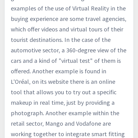
examples of the use of Virtual Reality in the
buying experience are some travel agencies,
which offer videos and virtual tours of their
tourist destinations. In the case of the
automotive sector, a 360-degree view of the
cars and a kind of "virtual test" of them is
offered. Another example is found in
L'Oréal, on its website there is an online
tool that allows you to try out a specific
makeup in real time, just by providing a
photograph. Another example within the
retail sector, Mango and Vodafone are
working together to integrate smart fitting