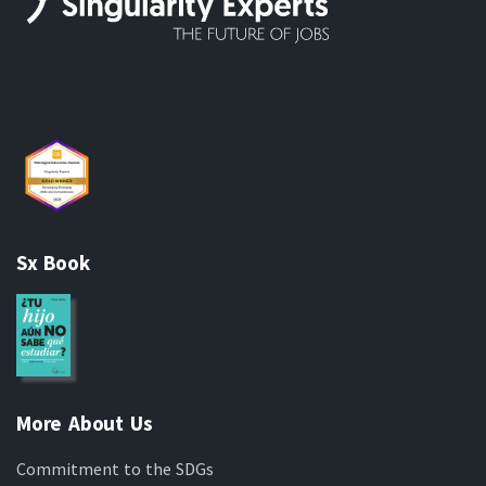
Sx Book
More About Us
Commitment to the SDGs