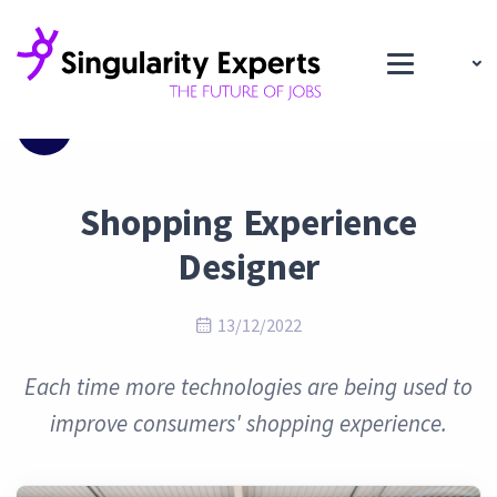
Blog
Shopping Experience
Designer
13/12/2022
Each time more technologies are being used to
improve consumers' shopping experience.