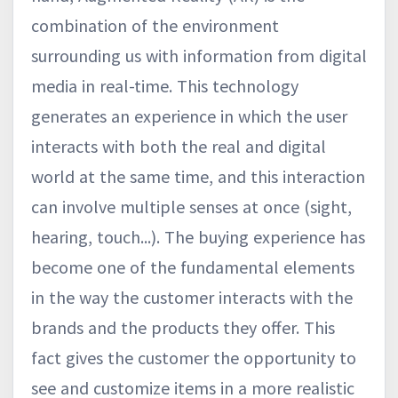
combination of the environment
surrounding us with information from digital
media in real-time. This technology
generates an experience in which the user
interacts with both the real and digital
world at the same time, and this interaction
can involve multiple senses at once (sight,
hearing, touch...). The buying experience has
become one of the fundamental elements
in the way the customer interacts with the
brands and the products they offer. This
fact gives the customer the opportunity to
see and customize items in a more realistic