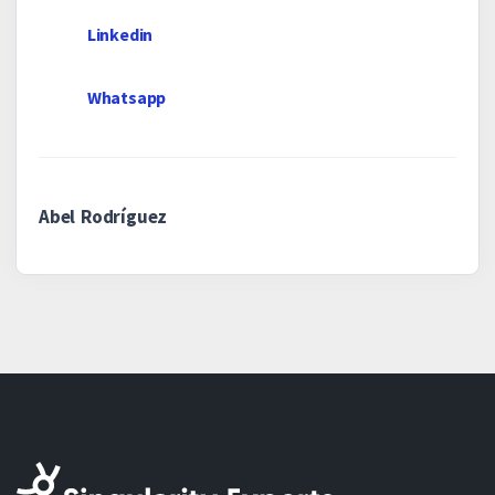
Linkedin
Whatsapp
Abel Rodríguez