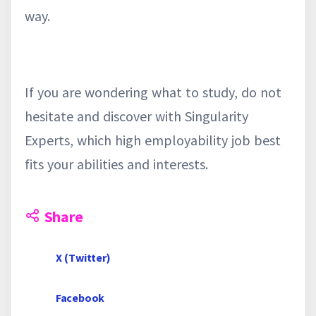
way.
If you are wondering what to study, do not
hesitate and discover with Singularity
Experts, which high employability job best
fits your abilities and interests.
Share
X (Twitter)
Facebook