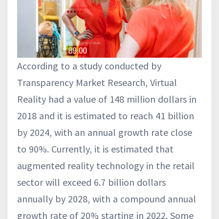
According to a study conducted by
Transparency Market Research, Virtual
Reality had a value of 148 million dollars in
2018 and it is estimated to reach 41 billion
by 2024, with an annual growth rate close
to 90%. Currently, it is estimated that
augmented reality technology in the retail
sector will exceed 6.7 billion dollars
annually by 2028, with a compound annual
growth rate of 20% starting in 2022. Some