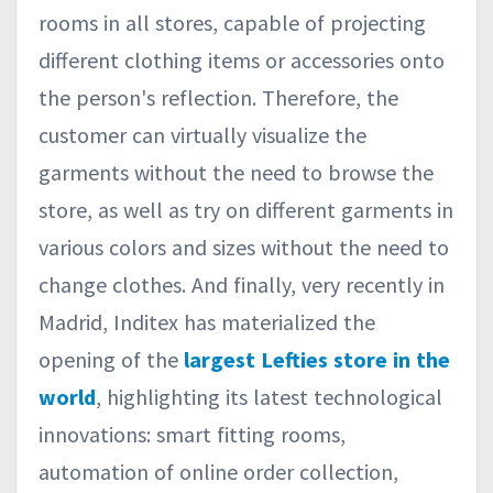
rooms in all stores, capable of projecting
different clothing items or accessories onto
the person's reflection. Therefore, the
customer can virtually visualize the
garments without the need to browse the
store, as well as try on different garments in
various colors and sizes without the need to
change clothes. And finally, very recently in
Madrid, Inditex has materialized the
opening of the
largest Lefties store in the
world
, highlighting its latest technological
innovations: smart fitting rooms,
automation of online order collection,