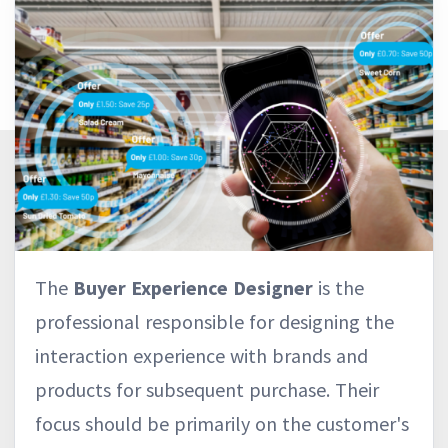
The
Buyer Experience Designer
is the
professional responsible for designing the
interaction experience with brands and
products for subsequent purchase. Their
focus should be primarily on the customer's