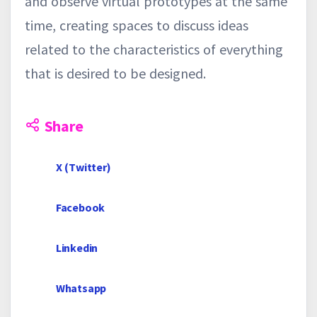
and observe virtual prototypes at the same
time, creating spaces to discuss ideas
related to the characteristics of everything
that is desired to be designed.
Share
X (Twitter)
Facebook
Linkedin
Whatsapp