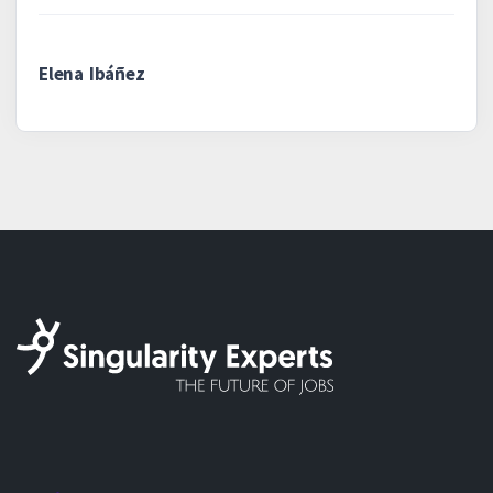
Elena Ibáñez