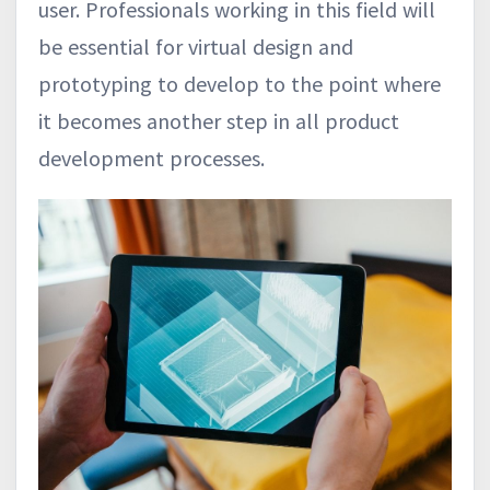
user. Professionals working in this field will
be essential for virtual design and
prototyping to develop to the point where
it becomes another step in all product
development processes.