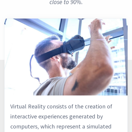
close to 90%.
Virtual Reality consists of the creation of
interactive experiences generated by
computers, which represent a simulated