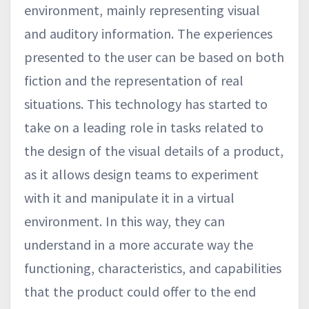
environment, mainly representing visual
and auditory information. The experiences
presented to the user can be based on both
fiction and the representation of real
situations. This technology has started to
take on a leading role in tasks related to
the design of the visual details of a product,
as it allows design teams to experiment
with it and manipulate it in a virtual
environment. In this way, they can
understand in a more accurate way the
functioning, characteristics, and capabilities
that the product could offer to the end