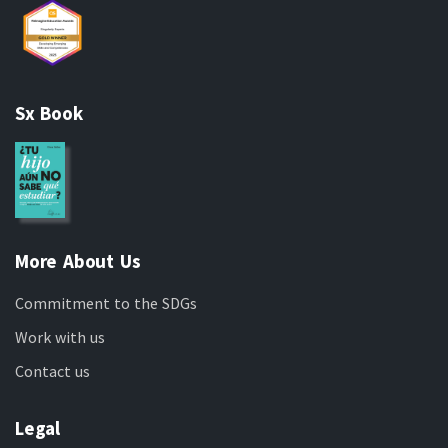
Sx Book
More About Us
Commitment to the SDGs
Work with us
Contact us
Legal