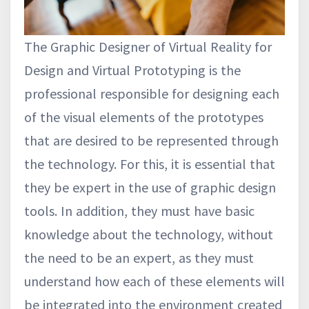
The Graphic Designer of Virtual Reality for
Design and Virtual Prototyping is the
professional responsible for designing each
of the visual elements of the prototypes
that are desired to be represented through
the technology. For this, it is essential that
they be expert in the use of graphic design
tools. In addition, they must have basic
knowledge about the technology, without
the need to be an expert, as they must
understand how each of these elements will
be integrated into the environment created