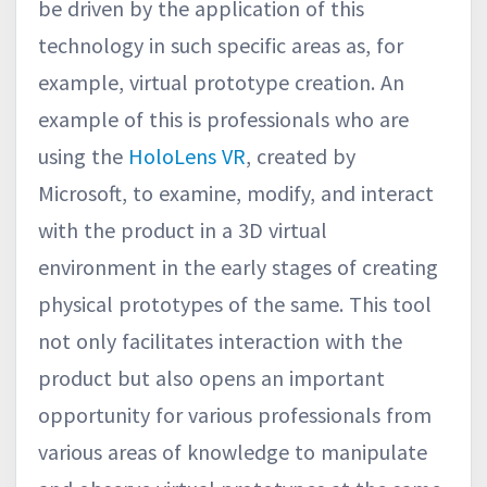
be driven by the application of this
technology in such specific areas as, for
example, virtual prototype creation. An
example of this is professionals who are
using the
HoloLens VR
, created by
Microsoft, to examine, modify, and interact
with the product in a 3D virtual
environment in the early stages of creating
physical prototypes of the same. This tool
not only facilitates interaction with the
product but also opens an important
opportunity for various professionals from
various areas of knowledge to manipulate