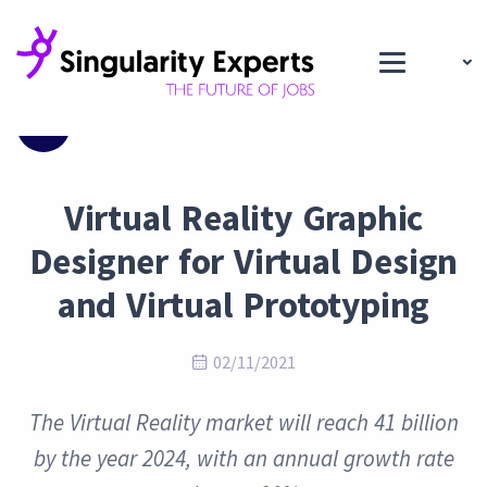
Blog
Virtual Reality Graphic
Designer for Virtual Design
and Virtual Prototyping
02/11/2021
The Virtual Reality market will reach 41 billion
by the year 2024, with an annual growth rate