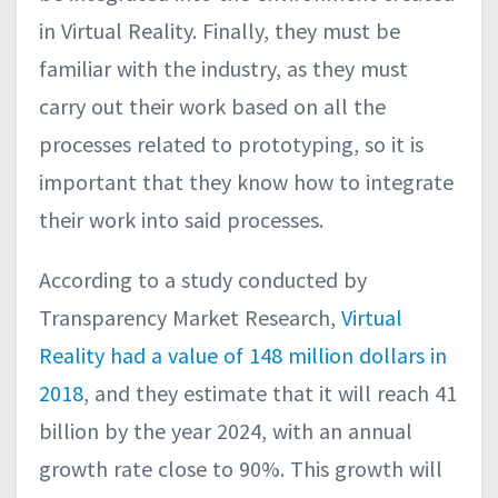
in Virtual Reality. Finally, they must be
familiar with the industry, as they must
carry out their work based on all the
processes related to prototyping, so it is
important that they know how to integrate
their work into said processes.
According to a study conducted by
Transparency Market Research,
Virtual
Reality had a value of 148 million dollars in
2018
, and they estimate that it will reach 41
billion by the year 2024, with an annual
growth rate close to 90%. This growth will