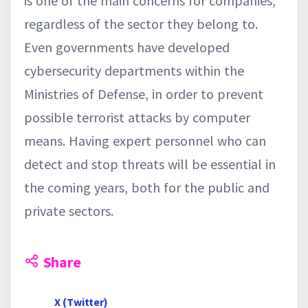
is one of the main concerns for companies,
regardless of the sector they belong to.
Even governments have developed
cybersecurity departments within the
Ministries of Defense, in order to prevent
possible terrorist attacks by computer
means. Having expert personnel who can
detect and stop threats will be essential in
the coming years, both for the public and
private sectors.
Share
X (Twitter)