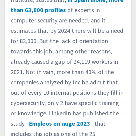
than 63,000 profiles
of experts in
computer security are needed, and it
estimates that by 2024 there will be a need
for 83,000. But the lack of orientation
towards this job, among other reasons,
already caused a gap of 24,119 workers in
2021. Not in vain, more than 40% of the
companies analyzed by Incibe admit that,
out of every 10 internal positions they fill in
cybersecurity, only 2 have specific training
or knowledge. LinkedIn has published the
study "
Empleos en auge 2023
" that
includes this job as one of the 25