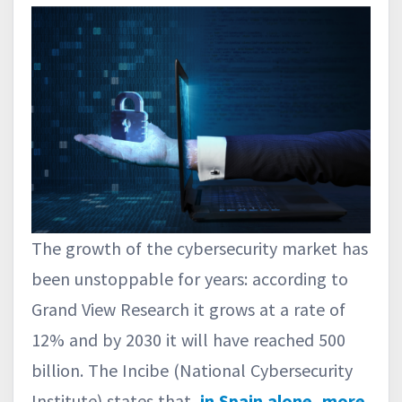
The growth of the cybersecurity market has
been unstoppable for years: according to
Grand View Research it grows at a rate of
12% and by 2030 it will have reached 500
billion. The Incibe (National Cybersecurity
Institute) states that,
in Spain alone, more