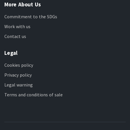
More About Us
Commitment to the SDGs
Work with us
Contact us
Legal
Cookies policy
Privacy policy
Legal warning
Terms and conditions of sale