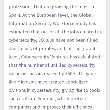
professions that are growing the most in
Spain. At the European level, the Global
Information Security Workforce Study has
estimated that out of all the jobs created in
cybersecurity, 350,000 have not been filled
due to lack of profiles, and, at the global
level, Cybersecurity Ventures has calculated
that the number of unfilled cybersecurity
vacancies has increased by 350%. IT giants
like Microsoft have created specialized
divisions in cybersecurity, giving rise to tools
such as Azure Sentinel, which protects
companies and improves their efficiency