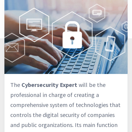
The
Cybersecurity Expert
will be the
professional in charge of creating a
comprehensive system of technologies that
controls the digital security of companies
and public organizations. Its main function