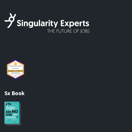
Sx Book