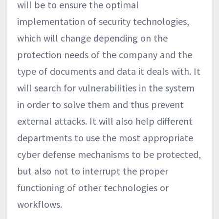
will be to ensure the optimal
implementation of security technologies,
which will change depending on the
protection needs of the company and the
type of documents and data it deals with. It
will search for vulnerabilities in the system
in order to solve them and thus prevent
external attacks. It will also help different
departments to use the most appropriate
cyber defense mechanisms to be protected,
but also not to interrupt the proper
functioning of other technologies or
workflows.