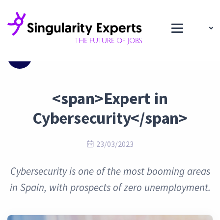
Blog
<span>Expert in
Cybersecurity</span>
23/03/2023
Cybersecurity is one of the most booming areas
in Spain, with prospects of zero unemployment.