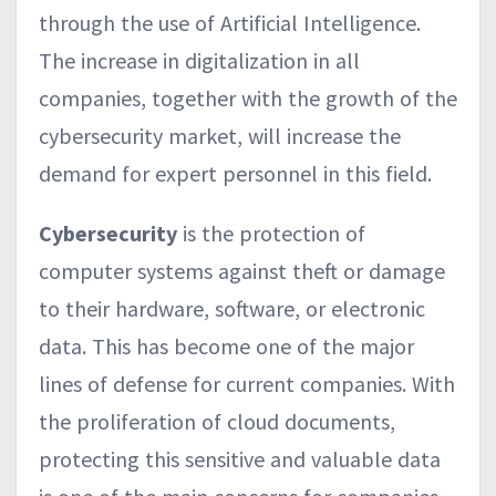
through the use of Artificial Intelligence.
The increase in digitalization in all
companies, together with the growth of the
cybersecurity market, will increase the
demand for expert personnel in this field.
Cybersecurity
is the protection of
computer systems against theft or damage
to their hardware, software, or electronic
data. This has become one of the major
lines of defense for current companies. With
the proliferation of cloud documents,
protecting this sensitive and valuable data