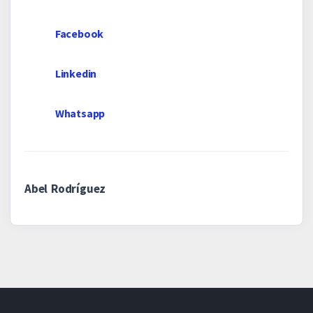
Facebook
Linkedin
Whatsapp
Abel Rodríguez