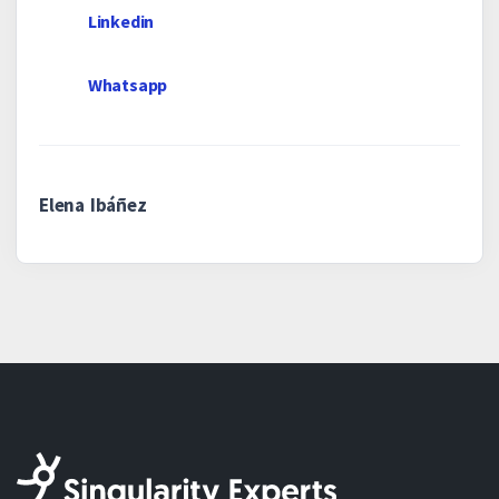
Linkedin
Whatsapp
Elena Ibáñez