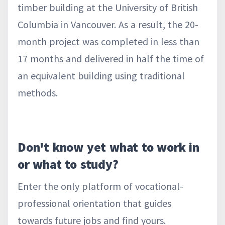
timber building at the University of British
Columbia in Vancouver. As a result, the 20-
month project was completed in less than
17 months and delivered in half the time of
an equivalent building using traditional
methods.
Don't know yet what to work in
or what to study?
Enter the only platform of vocational-
professional orientation that guides
towards future jobs and find yours.