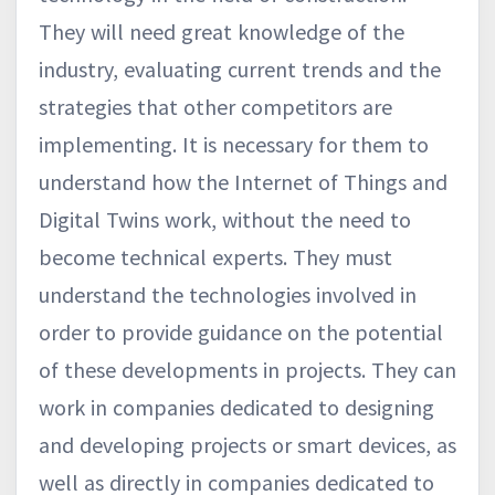
They will need great knowledge of the
industry, evaluating current trends and the
strategies that other competitors are
implementing. It is necessary for them to
understand how the Internet of Things and
Digital Twins work, without the need to
become technical experts. They must
understand the technologies involved in
order to provide guidance on the potential
of these developments in projects. They can
work in companies dedicated to designing
and developing projects or smart devices, as
well as directly in companies dedicated to