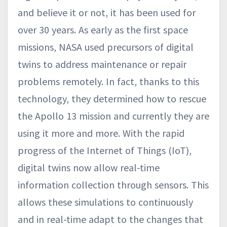
and believe it or not, it has been used for
over 30 years. As early as the first space
missions, NASA used precursors of digital
twins to address maintenance or repair
problems remotely. In fact, thanks to this
technology, they determined how to rescue
the Apollo 13 mission and currently they are
using it more and more. With the rapid
progress of the Internet of Things (IoT),
digital twins now allow real-time
information collection through sensors. This
allows these simulations to continuously
and in real-time adapt to the changes that