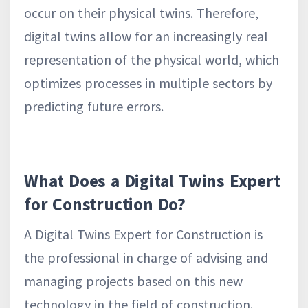
occur on their physical twins. Therefore,
digital twins allow for an increasingly real
representation of the physical world, which
optimizes processes in multiple sectors by
predicting future errors.
What Does a Digital Twins Expert
for Construction Do?
A Digital Twins Expert for Construction is
the professional in charge of advising and
managing projects based on this new
technology in the field of construction.