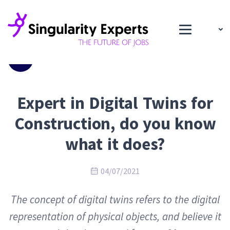
Blog
Expert in Digital Twins for
Construction, do you know
what it does?
04/07/2021
The concept of digital twins refers to the digital
representation of physical objects, and believe it