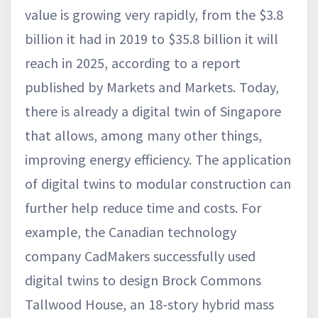
value is growing very rapidly, from the $3.8
billion it had in 2019 to $35.8 billion it will
reach in 2025, according to a report
published by Markets and Markets. Today,
there is already a digital twin of Singapore
that allows, among many other things,
improving energy efficiency. The application
of digital twins to modular construction can
further help reduce time and costs. For
example, the Canadian technology
company CadMakers successfully used
digital twins to design Brock Commons
Tallwood House, an 18-story hybrid mass