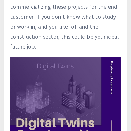
commercializing these projects for the end
customer. If you don't know what to study
or work in, and you like IoT and the
construction sector, this could be your ideal
future job.