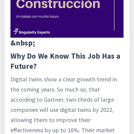
&nbsp;
Why Do We Know This Job Has a
Future?
Digital twins show a clear growth trend in
the coming years. So much so, that
according to Gartner, two-thirds of large
companies will use digital twins by 2022,
allowing them to improve their
effectiveness by up to 10%. Their market