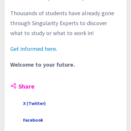
Thousands of students have already gone
through Singularity Experts to discover
what to study or what to work in!
Get informed here.
Welcome to your future.
Share
X (Twitter)
Facebook