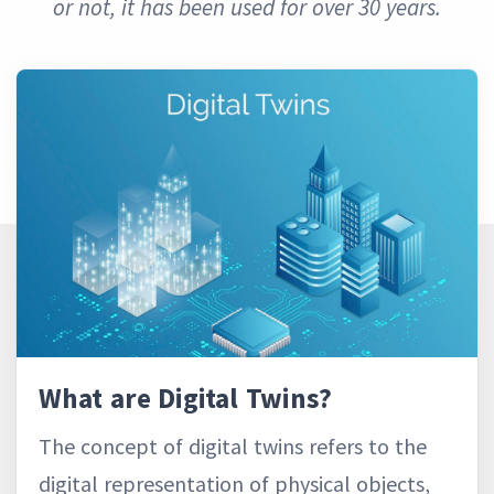
or not, it has been used for over 30 years.
What are Digital Twins?
The concept of digital twins refers to the
digital representation of physical objects,