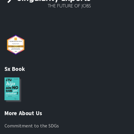
Sx Book
More About Us
Commitment to the SDGs