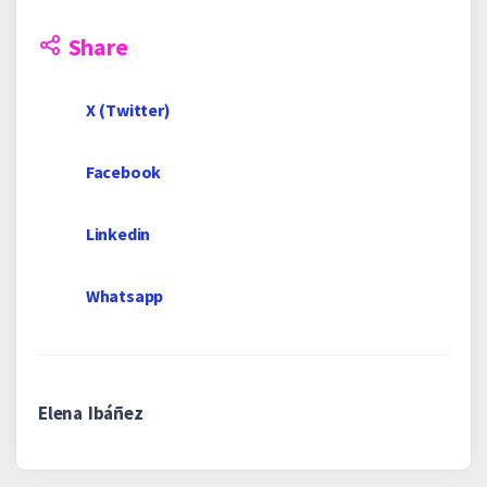
Share
X (Twitter)
Facebook
Linkedin
Whatsapp
Elena Ibáñez