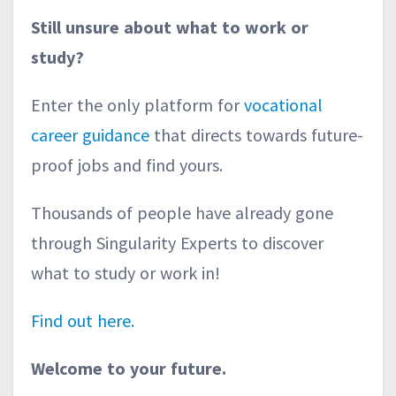
Still unsure about what to work or
study?
Enter the only platform for
vocational
career guidance
that directs towards future-
proof jobs and find yours.
Thousands of people have already gone
through Singularity Experts to discover
what to study or work in!
Find out here.
Welcome to your future.