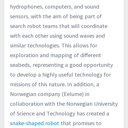
hydrophones, computers, and sound
sensors, with the aim of being part of
search robot teams that will coordinate
with each other using sound waves and
similar technologies. This allows for
exploration and mapping of different
seabeds, representing a good opportunity
to develop a highly useful technology for
missions of this nature. In addition, a
Norwegian company (Eelume) in
collaboration with the Norwegian University
of Science and Technology has created a
snake-shaped robot
that promises to