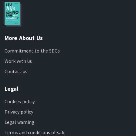
More About Us
Commitment to the SDGs
Work with us
Contact us
Legal
Cookies policy
Privacy policy
Legal warning
Terms and conditions of sale