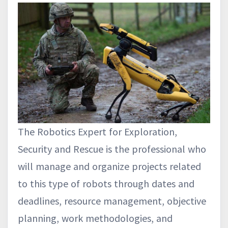
The Robotics Expert for Exploration,
Security and Rescue is the professional who
will manage and organize projects related
to this type of robots through dates and
deadlines, resource management, objective
planning, work methodologies, and