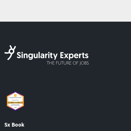
Sx Book