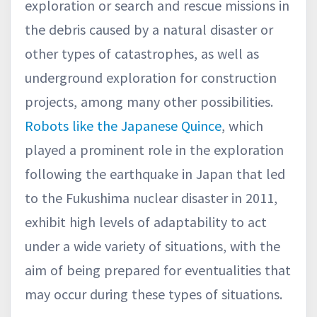
exploration or search and rescue missions in
the debris caused by a natural disaster or
other types of catastrophes, as well as
underground exploration for construction
projects, among many other possibilities.
Robots like the Japanese Quince
, which
played a prominent role in the exploration
following the earthquake in Japan that led
to the Fukushima nuclear disaster in 2011,
exhibit high levels of adaptability to act
under a wide variety of situations, with the
aim of being prepared for eventualities that
may occur during these types of situations.