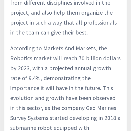
from different disciplines involved in the
project, and also help them organize the
project in such a way that all professionals
in the team can give their best.
According to Markets And Markets, the
Robotics market will reach 70 billion dollars
by 2023, with a projected annual growth
rate of 9.4%, demonstrating the
importance it will have in the future. This
evolution and growth have been observed
in this sector, as the company Geo Marines
Survey Systems started developing in 2018 a
submarine robot equipped with