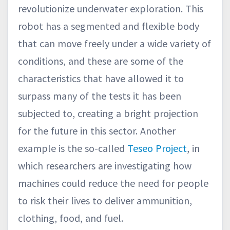
revolutionize underwater exploration. This
robot has a segmented and flexible body
that can move freely under a wide variety of
conditions, and these are some of the
characteristics that have allowed it to
surpass many of the tests it has been
subjected to, creating a bright projection
for the future in this sector. Another
example is the so-called
Teseo Project
, in
which researchers are investigating how
machines could reduce the need for people
to risk their lives to deliver ammunition,
clothing, food, and fuel.