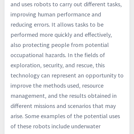
and uses robots to carry out different tasks,
improving human performance and
reducing errors. It allows tasks to be
performed more quickly and effectively,
also protecting people from potential
occupational hazards. In the fields of
exploration, security, and rescue, this
technology can represent an opportunity to
improve the methods used, resource
management, and the results obtained in
different missions and scenarios that may
arise. Some examples of the potential uses
of these robots include underwater