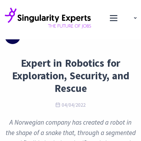
Blog
Expert in Robotics for
Exploration, Security, and
Rescue
04/04/2022
A Norwegian company has created a robot in
the shape of a snake that, through a segmented