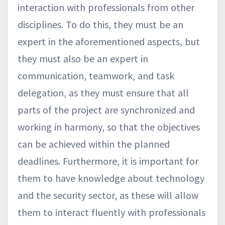
interaction with professionals from other
disciplines. To do this, they must be an
expert in the aforementioned aspects, but
they must also be an expert in
communication, teamwork, and task
delegation, as they must ensure that all
parts of the project are synchronized and
working in harmony, so that the objectives
can be achieved within the planned
deadlines. Furthermore, it is important for
them to have knowledge about technology
and the security sector, as these will allow
them to interact fluently with professionals