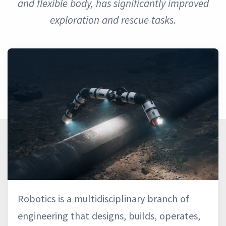
and flexible body, has significantly improved
exploration and rescue tasks.
Robotics is a multidisciplinary branch of
engineering that designs, builds, operates,