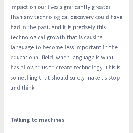
impact on our lives significantly greater
than any technological discovery could have
had in the past. And it is precisely this
technological growth that is causing
language to become less important in the
educational field, when language is what
has allowed us to create technology. This is
something that should surely make us stop
and think.
Talking to machines