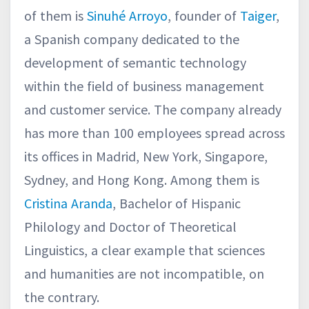
of them is
Sinuhé Arroyo
, founder of
Taiger
,
a Spanish company dedicated to the
development of semantic technology
within the field of business management
and customer service. The company already
has more than 100 employees spread across
its offices in Madrid, New York, Singapore,
Sydney, and Hong Kong. Among them is
Cristina Aranda
, Bachelor of Hispanic
Philology and Doctor of Theoretical
Linguistics, a clear example that sciences
and humanities are not incompatible, on
the contrary.