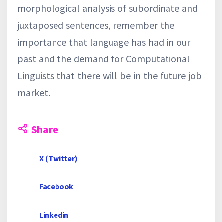
morphological analysis of subordinate and
juxtaposed sentences, remember the
importance that language has had in our
past and the demand for Computational
Linguists that there will be in the future job
market.
Share
X (Twitter)
Facebook
Linkedin