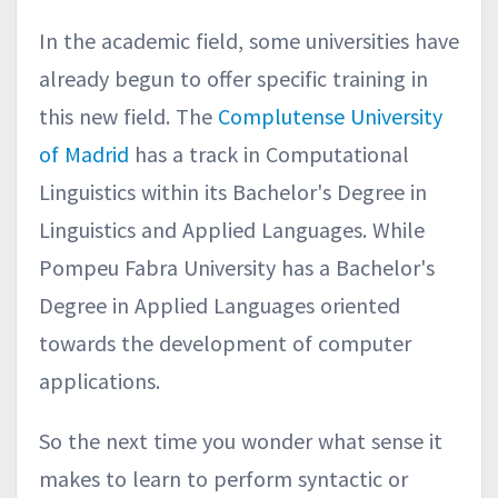
In the academic field, some universities have
already begun to offer specific training in
this new field. The
Complutense University
of Madrid
has a track in Computational
Linguistics within its Bachelor's Degree in
Linguistics and Applied Languages. While
Pompeu Fabra University has a Bachelor's
Degree in Applied Languages oriented
towards the development of computer
applications.
So the next time you wonder what sense it
makes to learn to perform syntactic or