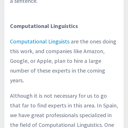
a sentence.
Computational Linguistics
Computational Linguists
are the ones doing
this work, and companies like Amazon,
Google, or Apple, plan to hire a large
number of these experts in the coming
years.
Although it is not necessary for us to go
that far to find experts in this area. In Spain,
we have great professionals specialized in
the field of Computational Linguistics. One