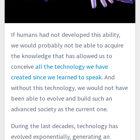
If humans had not developed this ability,
we would probably not be able to acquire
the knowledge that has allowed us to
conceive
all the technology we have
created since we learned to speak
. And
without this technology, we would not have
been able to evolve and build such an
advanced society as the current one.
During the last decades, technology has
evolved exponentially, generating an