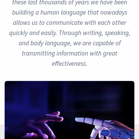
these last thousands of years we have been
building a human language that nowadays
allows us to communicate with each other
quickly and easily. Through writing, speaking,
and body language, we are capable of
transmitting information with great
effectiveness.