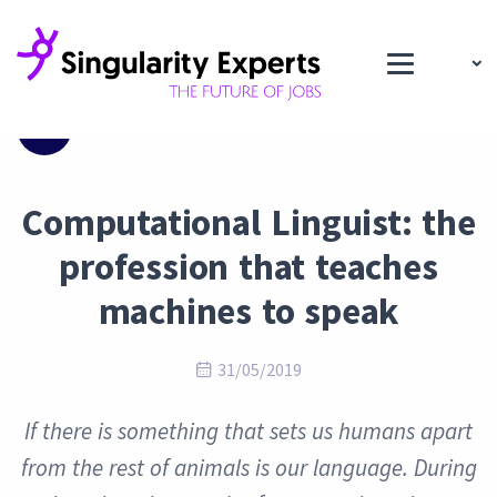
Blog
Computational Linguist: the
profession that teaches
machines to speak
31/05/2019
If there is something that sets us humans apart
from the rest of animals is our language. During