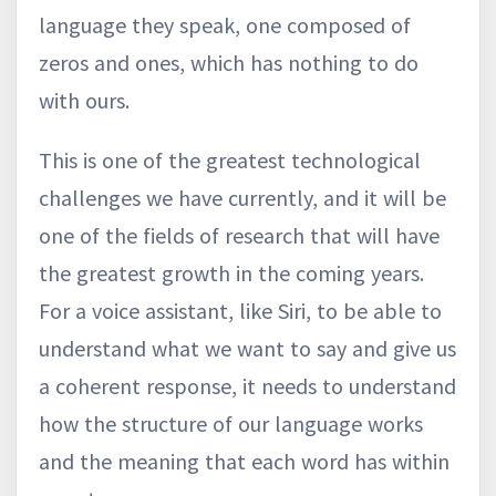
language they speak, one composed of
zeros and ones, which has nothing to do
with ours.
This is one of the greatest technological
challenges we have currently, and it will be
one of the fields of research that will have
the greatest growth in the coming years.
For a voice assistant, like Siri, to be able to
understand what we want to say and give us
a coherent response, it needs to understand
how the structure of our language works
and the meaning that each word has within