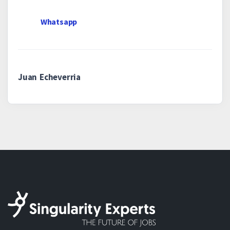
Whatsapp
Juan Echeverria