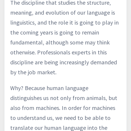
The discipline that studies the structure,
meaning, and evolution of our language is
linguistics, and the role it is going to play in
the coming years is going to remain
fundamental, although some may think
otherwise. Professionals experts in this
discipline are being increasingly demanded
by the job market.
Why? Because human language
distinguishes us not only from animals, but
also from machines. In order for machines
to understand us, we need to be able to
translate our human language into the