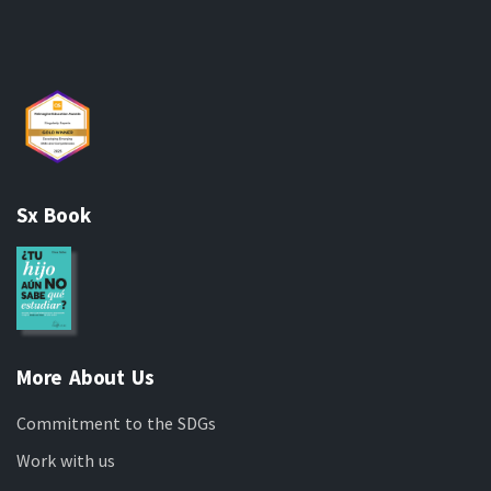
Sx Book
More About Us
Commitment to the SDGs
Work with us