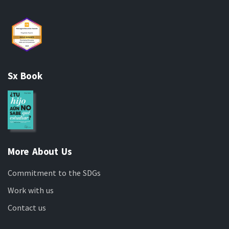
Sx Book
More About Us
Commitment to the SDGs
Work with us
Contact us