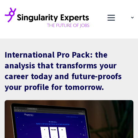
International Pro Pack: the
analysis that transforms your
career today and future-proofs
your profile for tomorrow.