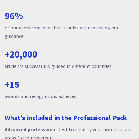
96%
of our users continue their studies after receiving our
guidance
+20,000
students successfully guided in different countries
+15
awards and recognitions achieved
What’s included in the Professional Pack
Advanced professional test
to identify your potential and
areas for improvement.