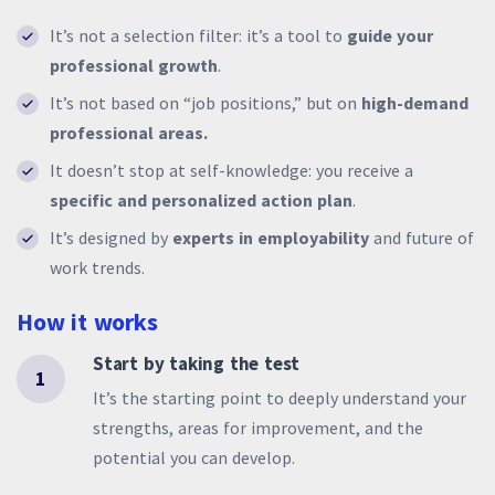
It’s not a selection filter: it’s a tool to
guide your
professional growth
.
It’s not based on “job positions,” but on
high-demand
professional areas.
It doesn’t stop at self-knowledge: you receive a
specific and personalized action plan
.
It’s designed by
experts in employability
and future of
work trends.
How it works
Start by taking the test
1
It’s the starting point to deeply understand your
strengths, areas for improvement, and the
potential you can develop.