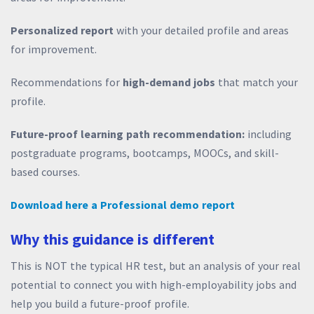
Personalized report
with your detailed profile and areas
for improvement.
Recommendations for
high-demand jobs
that match your
profile.
Future-proof learning path recommendation:
including
postgraduate programs, bootcamps, MOOCs, and skill-
based courses.
Download here a Professional demo report
Why this guidance is different
This is NOT the typical HR test, but an analysis of your real
potential to connect you with high-employability jobs and
help you build a future-proof profile.