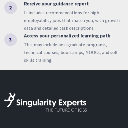
Receive your guidance report
2
It includes recommendations for high-
employability jobs that match you, with growth
data and detailed task descriptions.
Access your personalized learning path
3
This may include postgraduate programs,
technical courses, bootcamps, MOOCs, and soft
skills training.