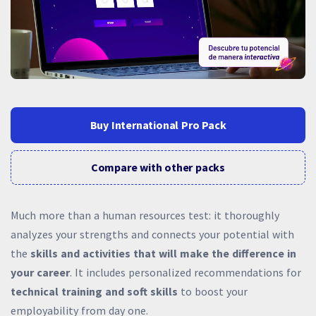
Buy International Pro Pack
Compare with other packs
Much more than a human resources test: it thoroughly
analyzes your strengths and connects your potential with
the
skills and activities that will make the difference in
your career
. It includes personalized recommendations for
technical training and soft skills
to boost your
employability from day one.